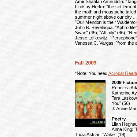
Amir Shahlan Amiruddin: "Tang
Lindsay Herko: "the settlement
the moth and moustache tailed m
summer night above our city ... t
"Our Mendon is their Walden/ol
John B. Bevelaqua: "Aphrodite" 
Swan" (45), "Affinity" (46), "Re
Jesse Lefkowitz: "Persephone"
Vanessa C. Vargas: "from the 
Fall 2009
*Note: You need
Acrobat Read
2009 Fictio
Rebecca Ada
Katherine Aya
Tara Laskows
You" (56)
J. Annie Mac
Poetry
Lilah Hegnaue
Anna King: "
Tricia Asklar: "Wake" (19)