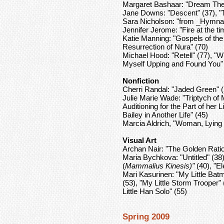
Margaret Bashaar: "Dream Theo
Jane Downs: "Descent" (37), "
Sara Nicholson: "from _Hymnal 
Jennifer Jerome: "Fire at the ti
Katie Manning: "Gospels of th
Resurrection of Nura" (70)
Michael Hood: "Retell" (77), "
Myself Upping and Found You" 
Nonfiction
Cherri Randal: "Jaded Green" (
Julie Marie Wade: "Triptych of
Auditioning for the Part of her 
Bailey in Another Life" (45)
Marcia Aldrich, "Woman, Lying
Visual Art
Archan Nair: "The Golden Rati
Maria Bychkova: "Untitled" (38)
(
Mammalius Kinesis)"
(40), "El
Mari Kasurinen: "My Little Batm
(53), "My Little Storm Trooper
Little Han Solo" (55)
Spring 2009