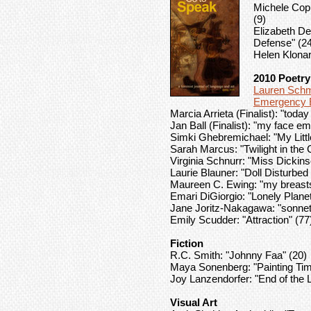
Michele Copp
(9)
Elizabeth De 
Defense" (2
Helen Klonari
2010 Poetry
Lauren Schm
Emergency E
Marcia Arrieta (Finalist): "toda
Jan Ball (Finalist): "my face e
Simki Ghebremichael: "My Litt
Sarah Marcus: "Twilight in the 
Virginia Schnurr: "Miss Dicki
Laurie Blauner: "Doll Disturbed
Maureen C. Ewing: "my breasts 
Emari DiGiorgio: "Lonely Planet
Jane Joritz-Nakagawa: "sonnet
Emily Scudder: "Attraction" (77
Fiction
R.C. Smith: "Johnny Faa" (20)
Maya Sonenberg: "Painting Tim
Joy Lanzendorfer: "End of the L
Visual Art