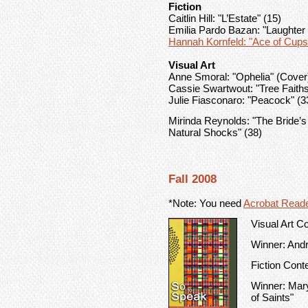
Fiction
Caitlin Hill: "L’Estate" (15)
Emilia Pardo Bazan: "Laughter
Hannah Kornfeld: "Ace of Cups
Visual Art
Anne Smoral: "Ophelia" (Cover
Cassie Swartwout: "Tree Faiths
Julie Fiasconaro: "Peacock" (3
Mirinda Reynolds: "The Bride’
Natural Shocks" (38)
Fall 2008
*Note: You need
Acrobat Read
Visual Art C
Winner: Andr
Fiction Cont
Winner: Mary
of Saints"