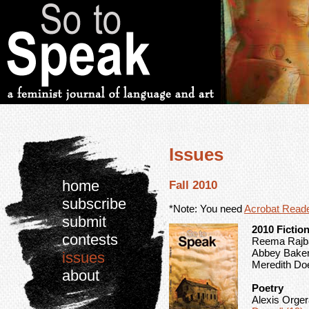
Issues
home
Fall 2010
subscribe
*Note: You need
Acrobat Read
submit
2010 Fictio
contests
Reema Rajban
Abbey Baker
issues
Meredith Doe
about
Poetry
Alexis Orge