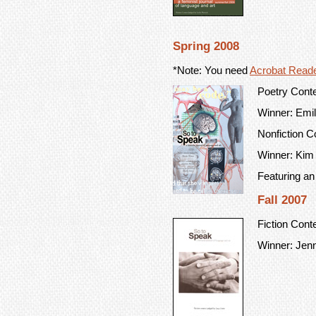
Spring 2008
*Note: You need
Acrobat Read
Poetry Cont
Winner: Emily
Nonfiction C
Winner: Kim
Featuring an
Fall 2007
Fiction Cont
Winner: Jenn