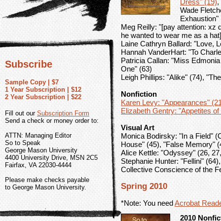
Dress" (19)
,
Wade Fletche
Exhaustion" 
Meg Reilly: "[pay attention: xz di
he wanted to wear me as a hat]
Laine Cathryn Ballard: "Love, L
Hannah VanderHart: "To Charle
Patricia Callan: "Miss Edmoni
Subscribe
One" (63)
Leigh Phillips: "Alike" (74), "Th
Sample Copy | $7
1 Year Subscription | $12
Nonfiction
2 Year Subscription | $22
Karen Levy: "Appearances" (21
Elizabeth Gentry: "Appetites of
Fill out our
Subscription Form
Send a check or money order to:
Visual Art
ATTN: Managing Editor
Monica Bodirsky: "In a Field" 
So to Speak
House" (45), "False Memory" (4
George Mason University
Alice Kettle: "Odyssey" (26, 27,
4400 University Drive, MSN 2C5
Stephanie Hunter: "Fellini" (64)
Fairfax, VA 22030-4444
Collective Conscience of the F
Please make checks payable
Spring 2010
to George Mason University.
*Note: You need
Acrobat Read
2010 Nonfic