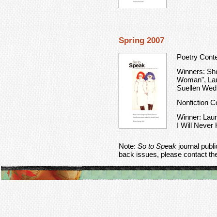
Spring 2007
Poetry Cont
Winners: She
Woman", Laur
Suellen Wed
Nonfiction C
Winner: Laur
I Will Neve
Note:
So to Speak
journal publ
back issues, please contact th