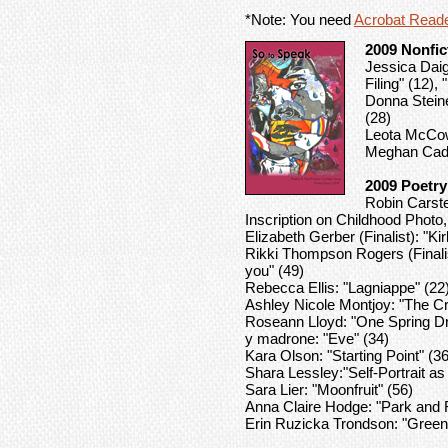
*Note: You need
Acrobat Read
2009 Nonfic
Jessica Daig
Filing" (12), 
Donna Steiner
(28)
Leota McCown
Meghan Cadwa
2009 Poetry
Robin Carst
Inscription on Childhood Phot
Elizabeth Gerber (Finalist): "
Rikki Thompson Rogers (Finalis
you" (49)
Rebecca Ellis: "Lagniappe" (22
Ashley Nicole Montjoy: "The Cr
Roseann Lloyd: "One Spring D
y madrone: "Eve" (34)
Kara Olson: "Starting Point" (36
Shara Lessley:"Self-Portrait a
Sara Lier: "Moonfruit" (56)
Anna Claire Hodge: "Park and F
Erin Ruzicka Trondson: "Green