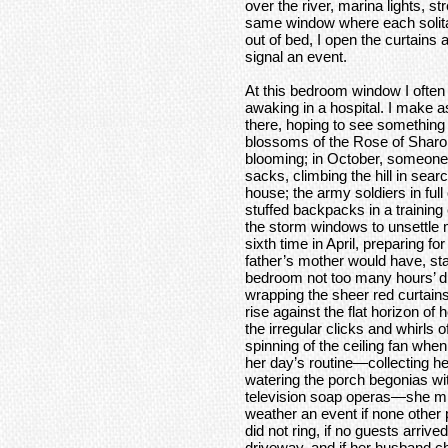
over the river, marina lights, st
same window where each solit
out of bed, I open the curtains 
signal an event.
At this bedroom window I often s
awaking in a hospital. I make as
there, hoping to see something 
blossoms of the Rose of Sharon 
blooming; in October, someone i
sacks, climbing the hill in searc
house; the army soldiers in fu
stuffed backpacks in a training
the storm windows to unsettle me
sixth time in April, preparing 
father’s mother would have, st
bedroom not too many hours’ d
wrapping the sheer red curtain
rise against the flat horizon of 
the irregular clicks and whirls o
spinning of the ceiling fan wh
her day’s routine—collecting he
watering the porch begonias wi
television soap operas—she migh
weather an event if none other p
did not ring, if no guests arriv
driveway, and if her husband ch