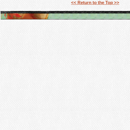
<< Return to the Top >>