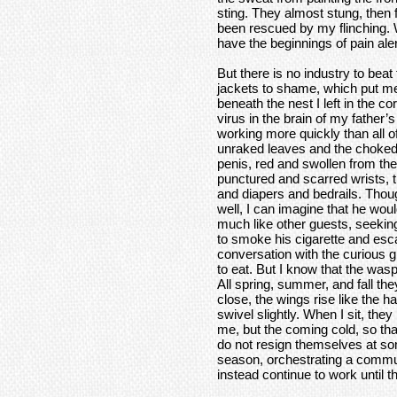
sting. They almost stung, then
been rescued by my flinching. 
have the beginnings of pain aler
But there is no industry to beat
jackets to shame, which put me
beneath the nest I left in the co
virus in the brain of my father
working more quickly than all of
unraked leaves and the choked r
penis, red and swollen from the 
punctured and scarred wrists, th
and diapers and bedrails. Thou
well, I can imagine that he wou
much like other guests, seeking
to smoke his cigarette and es
conversation with the curious g
to eat. But I know that the wasp
All spring, summer, and fall they
close, the wings rise like the h
swivel slightly. When I sit, they
me, but the coming cold, so tha
do not resign themselves at some
season, orchestrating a communa
instead continue to work until t