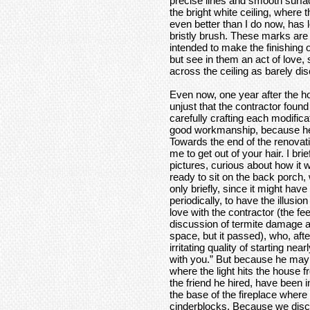
precise lines and smooth surfac
the bright white ceiling, where
even better than I do now, has 
bristly brush. These marks a
intended to make the finishing o
but see in them an act of love,
across the ceiling as barely di
Even now, one year after the h
unjust that the contractor foun
carefully crafting each modific
good workmanship, because he 
Towards the end of the renovati
me to get out of your hair. I br
pictures, curious about how it w
ready to sit on the back porch, 
only briefly, since it might hav
periodically, to have the illusi
love with the contractor (the fe
discussion of termite damage a
space, but it passed), who, after
irritating quality of starting nea
with you.” But because he may
where the light hits the house
the friend he hired, have been 
the base of the fireplace where
cinderblocks. Because we discu