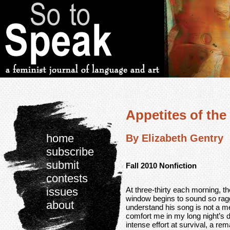
Appetites of the
home
By Elizabeth Gentry
subscribe
submit
Fall 2010 Nonfiction
contests
At three-thirty each morning, 
issues
window begins to sound so ragge
about
understand his song is not a 
comfort me in my long night’s d
intense effort at survival, a re