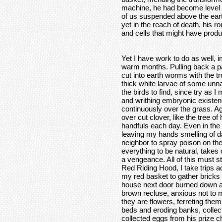
machine, he had become level 
of us suspended above the earth
yet in the reach of death, his 
and cells that might have produ
Yet I have work to do as well, i
warm months. Pulling back a patc
cut into earth worms with the t
thick white larvae of some unna
the birds to find, since try as I 
and writhing embryonic existen
continuously over the grass. A
over cut clover, like the tree o
handfuls each day. Even in the
leaving my hands smelling of d
neighbor to spray poison on th
everything to be natural, takes 
a vengeance. All of this must st
Red Riding Hood, I take trips 
my red basket to gather bricks 
house next door burned down a
brown recluse, anxious not to m
they are flowers, ferreting them
beds and eroding banks, collect
collected eggs from his prize c