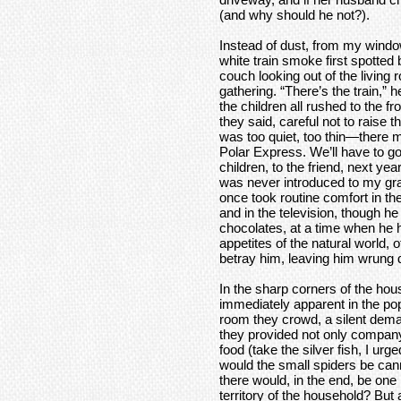
(and why should he not?).
Instead of dust, from my windo
white train smoke first spotted b
couch looking out of the living
gathering. “There’s the train,” h
the children all rushed to the f
they said, careful not to raise 
was too quiet, too thin—there 
Polar Express. We’ll have to go 
children, to the friend, next 
was never introduced to my gra
once took routine comfort in th
and in the television, though h
chocolates, at a time when he 
appetites of the natural world,
betray him, leaving him wrung 
In the sharp corners of the hou
immediately apparent in the pop
room they crowd, a silent dema
they provided not only compan
food (take the silver fish, I ur
would the small spiders be cann
there would, in the end, be one
territory of the household? Bu