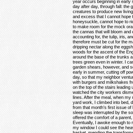
year occurs beginning in early
day after day, through fall: the 
creatures to produce new livin
and excess that I cannot hope to
honeysuckle, cannot hope to rid
to make room for the mock ora
the cannas that will bloom and d
accounting for, the tulip, iris, a
therefore must be cut for the m
dripping nectar along the eggshel
woods for the ascent of the Eng
around the base of the trunks al
trees green even in winter. I ca
garden shears, however, and so
early in summer, cutting off p
day, so that my neighbor ventu
with burgers and milkshakes fr
on the top of the stairs leading
watched the city workers dism
lines. After the meal, when my 
yard work, I climbed into bed,
from that month’s first issue o
sleep was interrupted by the s
offered the comfort of a parent,
Eventually, I awoke enough to r
my window I could see the heav
basket, mending the transforme