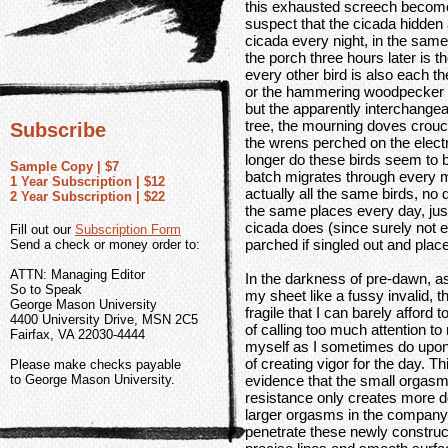
this exhausted screech becomes
suspect that the cicada hidden 
cicada every night, in the same
the porch three hours later is t
every other bird is also each th
or the hammering woodpecker 
but the apparently interchange
tree, the mourning doves crouch
Subscribe
the wrens perched on the electri
longer do these birds seem to b
Sample Copy | $7
batch migrates through every mo
1 Year Subscription | $12
actually all the same birds, no 
2 Year Subscription | $22
the same places every day, just
cicada does (since surely not 
Fill out our
Subscription Form
parched if singled out and pla
Send a check or money order to:
ATTN: Managing Editor
In the darkness of pre-dawn, a
So to Speak
my sheet like a fussy invalid, t
George Mason University
fragile that I can barely afford 
4400 University Drive, MSN 2C5
of calling too much attention t
Fairfax, VA 22030-4444
myself as I sometimes do upon 
of creating vigor for the day. Th
Please make checks payable
to George Mason University.
evidence that the small orgas
resistance only creates more d
larger orgasms in the company of
penetrate these newly construct