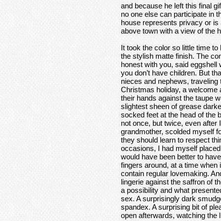
and because he left this final gif
no one else can participate in 
house represents privacy or is a 
above town with a view of the ho
It took the color so little time 
the stylish matte finish. The con
honest with you, said eggshell w
you don’t have children. But t
nieces and nephews, traveling 
Christmas holiday, a welcome a
their hands against the taupe 
slightest sheen of grease dark
socked feet at the head of the b
not once, but twice, even after 
grandmother, scolded myself fo
they should learn to respect th
occasions, I had myself placed 
would have been better to hav
fingers around, at a time when
contain regular lovemaking. An
lingerie against the saffron of
a possibility and what presented
sex. A surprisingly dark smudge
spandex. A surprising bit of pl
open afterwards, watching the l