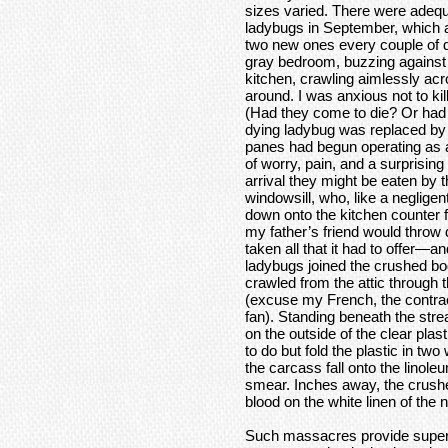
sizes varied. There were adequa
ladybugs in September, which 
two new ones every couple of d
gray bedroom, buzzing against th
kitchen, crawling aimlessly acr
around. I was anxious not to ki
(Had they come to die? Or had 
dying ladybug was replaced by 
panes had begun operating as a
of worry, pain, and a surprisi
arrival they might be eaten by t
windowsill, who, like a neglige
down onto the kitchen counter 
my father’s friend would throw d
taken all that it had to offer—a
ladybugs joined the crushed bo
crawled from the attic through 
(excuse my French, the contracto
fan). Standing beneath the str
on the outside of the clear plast
to do but fold the plastic in tw
the carcass fall onto the linol
smear. Inches away, the crushed
blood on the white linen of the
Such massacres provide superf