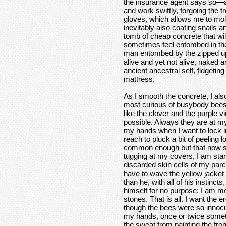
the insurance agent says so—a
and work swiftly, forgoing the 
gloves, which allows me to mol
inevitably also coating snails 
tomb of cheap concrete that will
sometimes feel entombed in th
man entombed by the zipped up 
alive and yet not alive, naked 
ancient ancestral self, fidgeting
mattress.
As I smooth the concrete, I als
most curious of busybody bees th
like the clover and the purple 
possible. Always they are at my
my hands when I want to lock in
reach to pluck a bit of peeling l
common enough but that now s
tugging at my covers, I am stan
discarded skin cells of my parch
have to wave the yellow jacket
than he, with all of his instincts
himself for no purpose: I am m
stones. That is all. I want the e
though the bees were so innocuo
my hands, once or twice someth
the sweat from painting the fron