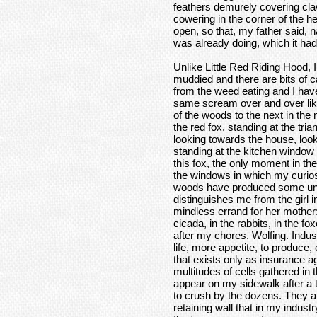
feathers demurely covering cla
cowering in the corner of the h
open, so that, my father said, 
was already doing, which it had
Unlike Little Red Riding Hood, 
muddied and there are bits of c
from the weed eating and I have
same scream over and over lik
of the woods to the next in the
the red fox, standing at the tri
looking towards the house, loo
standing at the kitchen window 
this fox, the only moment in the
the windows in which my curiosi
woods have produced some unus
distinguishes me from the girl i
mindless errand for her mother:
cicada, in the rabbits, in the 
after my chores. Wolfing. Indu
life, more appetite, to produce,
that exists only as insurance ag
multitudes of cells gathered in t
appear on my sidewalk after a t
to crush by the dozens. They ar
retaining wall that in my indus