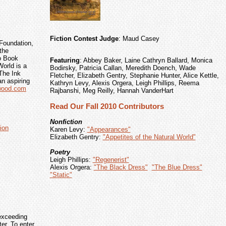
Fiction Contest Judge
: Maud Casey
Foundation,
the
o Book
Featuring
: Abbey Baker, Laine Cathryn Ballard, Monica
orld is a
Bodirsky, Patricia Callan, Meredith Doench, Wade
The Ink
Fletcher, Elizabeth Gentry, Stephanie Hunter, Alice Kettle,
an aspiring
Kathryn Levy, Alexis Orgera, Leigh Phillips, Reema
nwood.com
Rajbanshi, Meg Reilly, Hannah VanderHart
Read Our Fall 2010 Contributors
Nonfiction
ion
Karen Levy:
"Appearances"
Elizabeth Gentry:
"Appetites of the Natural World"
Poetry
Leigh Phillips:
"Regenerist"
Alexis Orgera:
"The Black Dress"
"The Blue Dress"
"Static"
exceeding
r. To enter,