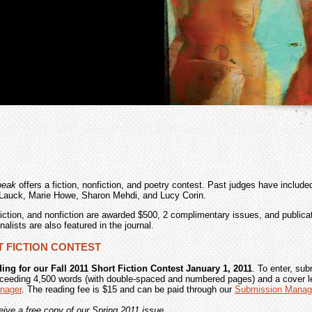
peak
offers a fiction, nonfiction, and poetry contest. Past judges have include
Lauck, Marie Howe, Sharon Mehdi, and Lucy Corin.
fiction, and nonfiction are awarded $500, 2 complimentary issues, and publicat
inalists are also featured in the journal.
RT FICTION CONTEST
ing for our Fall 2011 Short Fiction Contest January 1, 2011
. To enter, sub
ceeding 4,500 words (with double-spaced and numbered pages) and a cover le
nager
. The reading fee is $15 and can be paid through our
Submission Manag
ceive a free copy of our Spring 2011 issue.