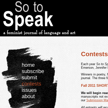
Contests
home
Each year
So to S
Emerson, Jennifer 
subscribe
Winners in poetry, 
submit
journal. The three f
contests
Fall 2011 SHO
issues
We will begin read
about
manuscripts not ex
our
Submission Ma
All entrants will re