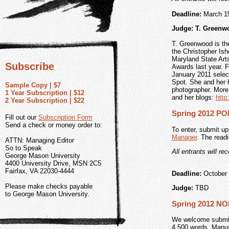
Deadline:
March 1
Judge: T. Greenw
T. Greenwood is th
the Christopher Ish
Maryland State Art
Subscribe
Awards last year. 
January 2011 selec
Spot. She and her h
Sample Copy | $7
photographer. More
1 Year Subscription | $12
and her blogs:
htt
2 Year Subscription | $22
Spring 2012 P
Fill out our
Subscription Form
Send a check or money order to:
To enter, submit up
Manager
. The read
ATTN: Managing Editor
So to Speak
All entrants will re
George Mason University
4400 University Drive, MSN 2C5
Fairfax, VA 22030-4444
Deadline:
October 
Please make checks payable
Judge:
TBD
to George Mason University.
Spring 2012 N
We welcome submiss
4,500 words. Manus