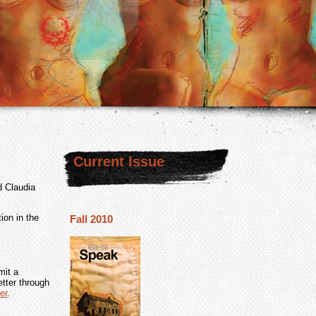
Current Issue
d Claudia
ion in the
Fall 2010
mit a
tter through
er
.