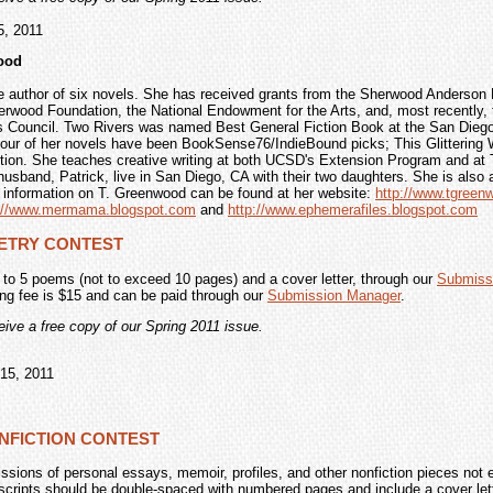
5, 2011
ood
e author of six novels. She has received grants from the Sherwood Anderson 
erwood Foundation, the National Endowment for the Arts, and, most recently, 
s Council. Two Rivers was named Best General Fiction Book at the San Dieg
Four of her novels have been BookSense76/IndieBound picks; This Glittering W
tion. She teaches creative writing at both UCSD's Extension Program and at 
usband, Patrick, live in San Diego, CA with their two daughters. She is also 
 information on T. Greenwood can be found at her website:
http://www.tgree
p://www.mermama.blogspot.com
and
http://www.ephemerafiles.blogspot.com
OETRY CONTEST
 to 5 poems (not to exceed 10 pages) and a cover letter, through our
Submiss
ing fee is $15 and can be paid through our
Submission Manager
.
ceive a free copy of our Spring 2011 issue.
15, 2011
ONFICTION CONTEST
ions of personal essays, memoir, profiles, and other nonfiction pieces not 
cripts should be double-spaced with numbered pages and include a cover lette